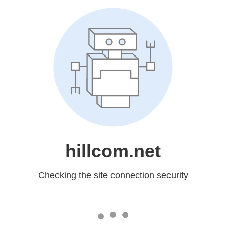
hillcom.net
Checking the site connection security