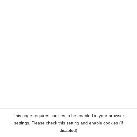
This page requires cookies to be enabled in your browser
settings. Please check this setting and enable cookies (if
disabled)